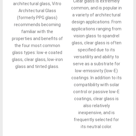
Clear glass is extremely
architectural glass, Vitro
common, and is popular in
Architectural Glass
a variety of architectural
(formerly PPG glass)
design applications. From
recommends becoming
applications ranging from
familiar with the
vision glass to spandrel
properties and benefits of
glass, clear glass is often
the four most common
specified due to its
glass types: low-e coated
versatility and ability to
glass, clear glass, low-iron
serve as a substrate for
glass and tinted glass.
low-emissivity (low-E)
coatings. In addition to its
compatibility with solar
control or passive low-E
coatings, clear glass is
also relatively
inexpensive, and is
frequently selected for
its neutral color.