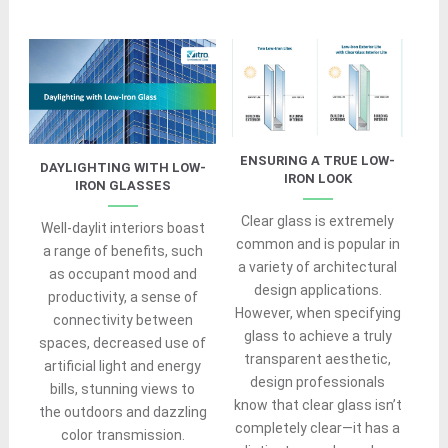
ENSURING A TRUE LOW-
DAYLIGHTING WITH LOW-
IRON LOOK
IRON GLASSES
Clear glass is extremely
Well-daylit interiors boast
common and is popular in
a range of benefits, such
a variety of architectural
as occupant mood and
design applications.
productivity, a sense of
However, when specifying
connectivity between
glass to achieve a truly
spaces, decreased use of
transparent aesthetic,
artificial light and energy
design professionals
bills, stunning views to
know that clear glass isn’t
the outdoors and dazzling
completely clear—it has a
color transmission.