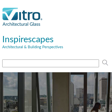
Inspirescapes
Architectural & Building Perspectives