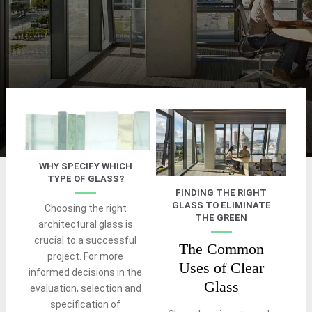
WHY SPECIFY WHICH
TYPE OF GLASS?
FINDING THE RIGHT
GLASS TO ELIMINATE
Choosing the right
THE GREEN
architectural glass is
crucial to a successful
The Common
project. For more
Uses of Clear
informed decisions in the
Glass
evaluation, selection and
specification of