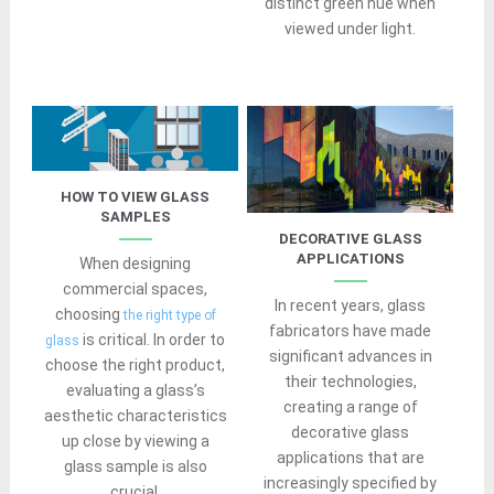
distinct green hue when
viewed under light.
HOW TO VIEW GLASS
SAMPLES
DECORATIVE GLASS
APPLICATIONS
When designing
commercial spaces,
In recent years, glass
choosing
the right type of
fabricators have made
is critical. In order to
glass
significant advances in
choose the right product,
their technologies,
evaluating a glass’s
creating a range of
aesthetic characteristics
decorative glass
up close by viewing a
applications that are
glass sample is also
increasingly specified by
crucial.