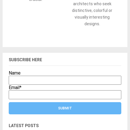
architects who seek
distinctive, colorful or
visually interesting
designs.
SUBSCRIBE HERE
Name
Email
*
LATEST POSTS