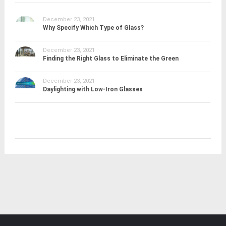
December 23, 2021
Why Specify Which Type of Glass?
December 23, 2021
Finding the Right Glass to Eliminate the Green
December 23, 2021
Daylighting with Low-Iron Glasses